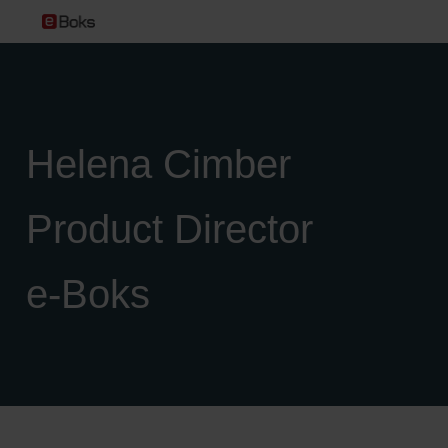
Helena Cimber
Product Director
e‑Boks