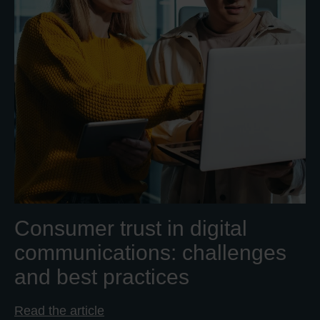
Consumer trust in digital
communications: challenges
and best practices
Read the article