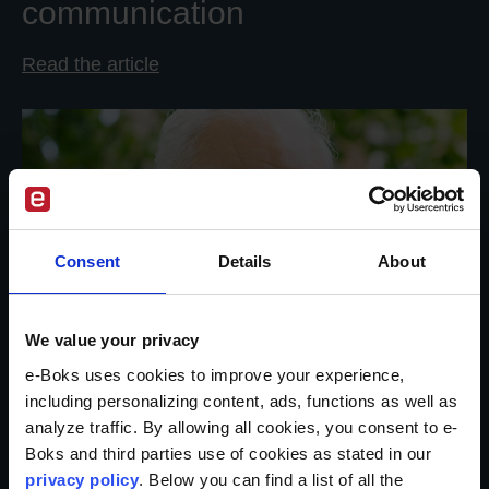
communication
Read the article
Consent
Details
About
We value your privacy
e-Boks uses cookies to improve your experience,
including personalizing content, ads, functions as well as
analyze traffic. By allowing all cookies, you consent to e-
Boks and third parties use of cookies as stated in our
privacy policy
. Below you can find a list of all the