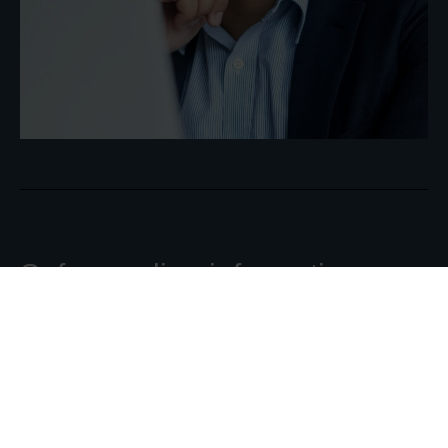
Safeguarding information:
Why is data protection
important for organisations
Read the article