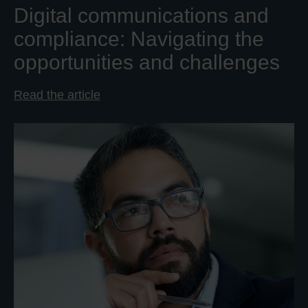
Digital communications and
compliance: Navigating the
opportunities and challenges
Read the article