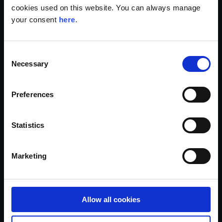
cookies used on this website. You can always manage
your consent
here
.
GDPR top tools and platforms
C
for compliance in 2025
Necessary
o
n
Read the article
s
Preferences
e
n
t
Statistics
S
e
Marketing
l
e
c
t
Allow all cookies
i
o