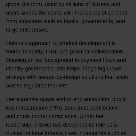
global platform, used by millions of citizens and
users across the world, with thousands of senders
from industries such as banks, governments, and
large enterprises.
Helena’s approach to product development is
rooted in clarity, trust, and practical collaboration.
Drawing on her background in payment flows and
identity governance, she helps bridge high-level
strategy with secure-by-design solutions that scale
across regulated markets.
Her expertise spans end-to-end encryption, public
key infrastructure (PKI), zero-trust architecture,
and cross-border compliance. Under her
leadership, e‑Boks has deepened its role as a
trusted national infrastructure in countries such as