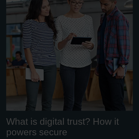
What is digital trust? How it
powers secure