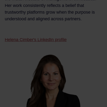
Her work consistently reflects a belief that
trustworthy platforms grow when the purpose is
understood and aligned across partners.
Helena Cimber's LinkedIn profile