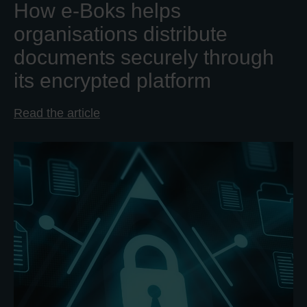
How e-Boks helps
organisations distribute
documents securely through
its encrypted platform
Read the article