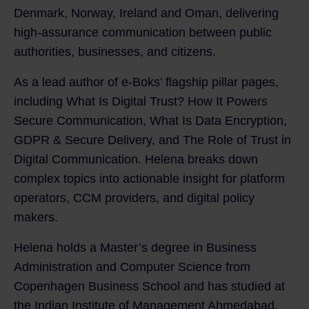
Denmark, Norway, Ireland and Oman, delivering
high-assurance communication between public
authorities, businesses, and citizens.
As a lead author of e‑Boks’ flagship pillar pages,
including What Is Digital Trust? How It Powers
Secure Communication, What Is Data Encryption,
GDPR & Secure Delivery, and The Role of Trust in
Digital Communication. Helena breaks down
complex topics into actionable insight for platform
operators, CCM providers, and digital policy
makers.
Helena holds a Master’s degree in Business
Administration and Computer Science from
Copenhagen Business School and has studied at
the Indian Institute of Management Ahmedabad.