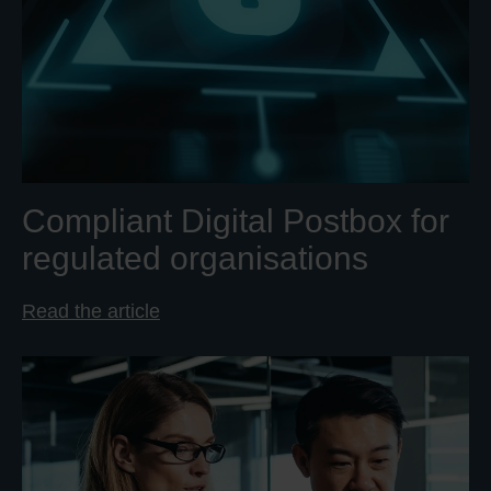
Compliant Digital Postbox for
regulated organisations
Read the article