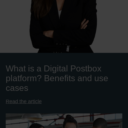
What is a Digital Postbox
platform? Benefits and use
cases
Read the article