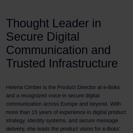
Thought Leader in
Secure Digital
Communication and
Trusted Infrastructure
Helena Cimber is the Product Director at e‑Boks
and a recognized voice in secure digital
communication across Europe and beyond. With
more than 15 years of experience in digital product
strategy, identity systems, and secure message
delivery, she leads the product vision for e‑Boks’